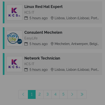
Linux Red Hat Expert
KCS IT
5 hours
ago
Lisboa, Lisbon (Lisboa), Portugal
Consulent Mechelen
EasyLife
5 hours
ago
Mechelen, Antwerpen, Belgium
Network Technician
KCS IT
5 hours
ago
Lisboa, Lisbon (Lisboa), Portugal
1
2
3
4
5