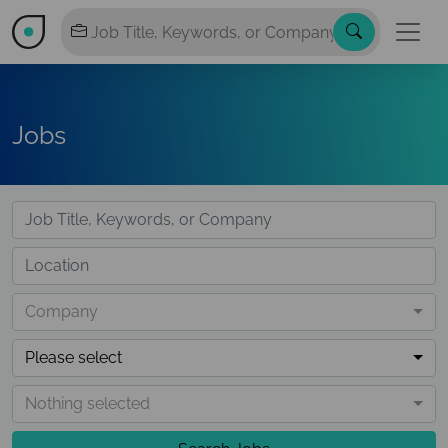
Jobs
Company
Please select
Nothing selected