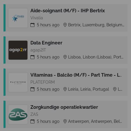
Aide-soignant (M/F) - IHP Bertrix
Vivalia
5 hours
ago
Bertrix, Luxemburg, Belgium
Data Engineer
agap2IT
5 hours
ago
Lisboa, Lisbon (Lisboa), Portugal
Vitaminas - Balcão (M/F) - Part Time - Leiria Shopping
PLATEFORM
5 hours
ago
Leiria, Leiria, Portugal
Leiria
Zorgkundige operatiekwartier
ZAS
5 hours
ago
Antwerpen, Antwerpen, Belgium