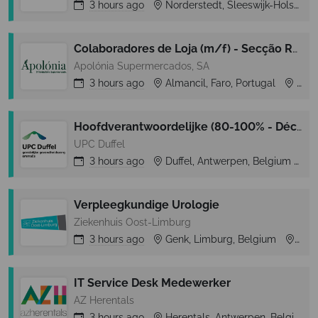
3 hours
ago
Norderstedt, Sleeswijk-Holstein, Germany
Colaboradores de Loja (m/f) - Secção Rep. Frescos e Congelados- Almancil (Loulé)
Apolónia Supermercados, SA
3 hours
ago
Almancil, Faro, Portugal
Almancil
Hoofdverantwoordelijke (80-100% - Déclick 1 – tijdelijk)
UPC Duffel
3 hours
ago
Duffel, Antwerpen, Belgium
D
Verpleegkundige Urologie
Ziekenhuis Oost-Limburg
3 hours
ago
Genk, Limburg, Belgium
Gen
IT Service Desk Medewerker
AZ Herentals
3 hours
ago
Herentals, Antwerpen, Belgium