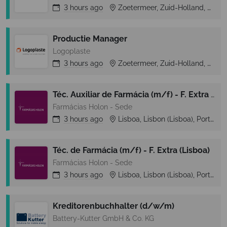
3 hours
ago
Zoetermeer, Zuid-Holland, Netherlands
Productie Manager
Logoplaste
3 hours
ago
Zoetermeer, Zuid-Holland, Netherlands
Téc. Auxiliar de Farmácia (m/f) - F. Extra (Lisboa)
Farmácias Holon - Sede
3 hours
ago
Lisboa, Lisbon (Lisboa), Portugal
Téc. de Farmácia (m/f) - F. Extra (Lisboa)
Farmácias Holon - Sede
3 hours
ago
Lisboa, Lisbon (Lisboa), Portugal
Kreditorenbuchhalter (d/w/m)
Battery-Kutter GmbH & Co. KG