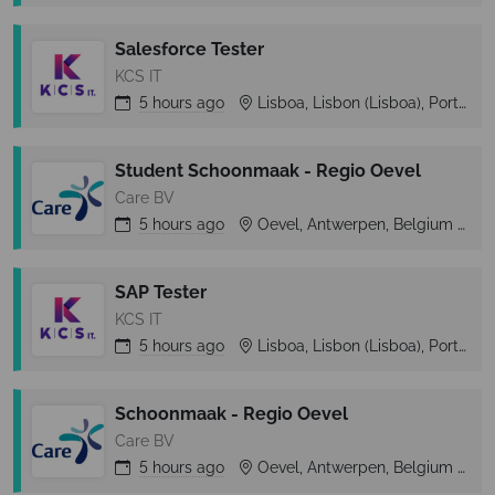
Salesforce Tester
KCS IT
5 hours
ago
Lisboa, Lisbon (Lisboa), Portugal
Student Schoonmaak - Regio Oevel
Care BV
5 hours
ago
Oevel, Antwerpen, Belgium
O
SAP Tester
KCS IT
5 hours
ago
Lisboa, Lisbon (Lisboa), Portugal
Schoonmaak - Regio Oevel
Care BV
5 hours
ago
Oevel, Antwerpen, Belgium
O