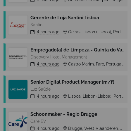
Gerente de Loja Santini Lisboa
Santini
4 hours
ago
Oeiras, Lisbon (Lisboa), Portugal
Empregado(a) de Limpeza - Quinta do Vale
Discovery Hotel Management
4 hours
ago
Castro Marim, Faro, Portugal
Senior Digital Product Manager (m/f)
Luz Saúde
4 hours
ago
Lisboa, Lisbon (Lisboa), Portugal
Schoonmaker - Regio Brugge
Care BV
4 hours
ago
Brugge, West-Vlaanderen, Belgium