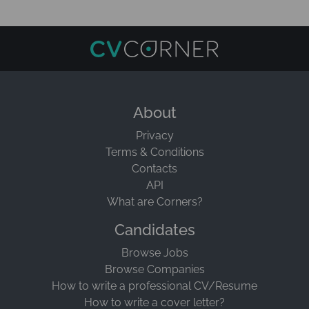
About
Privacy
Terms & Conditions
Contacts
API
What are Corners?
Candidates
Browse Jobs
Browse Companies
How to write a professional CV/Resume
How to write a cover letter?