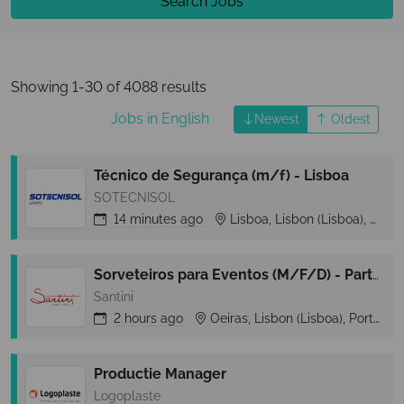
Search Jobs
Showing 1-30 of 4088 results
Jobs in English
Newest
Oldest
Técnico de Segurança (m/f) - Lisboa
SOTECNISOL
14 minutes
ago
Lisboa, Lisbon (Lisboa), Portugal
Sorveteiros para Eventos (M/F/D) - Part-Time - Zona Cascais
Santini
2 hours
ago
Oeiras, Lisbon (Lisboa), Portugal
Productie Manager
Logoplaste