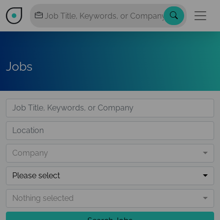
Jobs
Company
Please select
Nothing selected