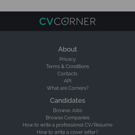
About
Privacy
Terms & Conditions
Contacts
API
What are Corners?
Candidates
Browse Jobs
Browse Companies
How to write a professional CV/Resume
How to write a cover letter?