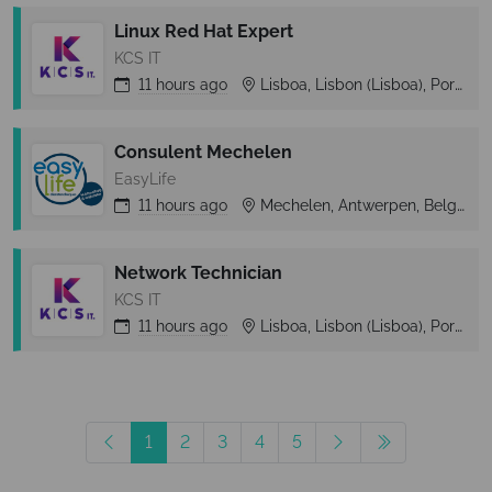
Linux Red Hat Expert
KCS IT
11 hours
ago
Lisboa, Lisbon (Lisboa), Portugal
Consulent Mechelen
EasyLife
11 hours
ago
Mechelen, Antwerpen, Belgium
Network Technician
KCS IT
11 hours
ago
Lisboa, Lisbon (Lisboa), Portugal
1
2
3
4
5