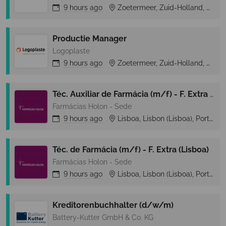
9 hours
ago
Zoetermeer, Zuid-Holland, Netherlands
Productie Manager
Logoplaste
9 hours
ago
Zoetermeer, Zuid-Holland, Netherlands
Téc. Auxiliar de Farmácia (m/f) - F. Extra (Lisboa)
Farmácias Holon - Sede
9 hours
ago
Lisboa, Lisbon (Lisboa), Portugal
Téc. de Farmácia (m/f) - F. Extra (Lisboa)
Farmácias Holon - Sede
9 hours
ago
Lisboa, Lisbon (Lisboa), Portugal
Kreditorenbuchhalter (d/w/m)
Battery-Kutter GmbH & Co. KG