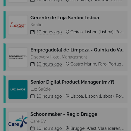
Gerente de Loja Santini Lisboa
Santini
10 hours
ago
Oeiras, Lisbon (Lisboa), Portugal
Empregado(a) de Limpeza - Quinta do Vale
Discovery Hotel Management
10 hours
ago
Castro Marim, Faro, Portugal
Senior Digital Product Manager (m/f)
Luz Saúde
10 hours
ago
Lisboa, Lisbon (Lisboa), Portugal
Schoonmaker - Regio Brugge
Care BV
10 hours
ago
Brugge, West-Vlaanderen, Belgium