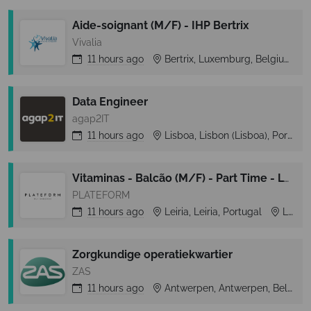
Aide-soignant (M/F) - IHP Bertrix
Vivalia
11 hours
ago
Bertrix, Luxemburg, Belgium
Data Engineer
agap2IT
11 hours
ago
Lisboa, Lisbon (Lisboa), Portugal
Vitaminas - Balcão (M/F) - Part Time - Leiria Shopping
PLATEFORM
11 hours
ago
Leiria, Leiria, Portugal
Leiria
Zorgkundige operatiekwartier
ZAS
11 hours
ago
Antwerpen, Antwerpen, Belgium