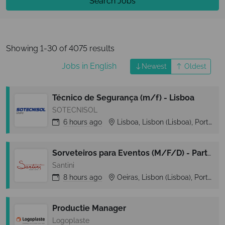
Search Jobs
Showing 1-30 of 4075 results
Jobs in English
Newest
Oldest
Técnico de Segurança (m/f) - Lisboa
SOTECNISOL
6 hours
ago
Lisboa, Lisbon (Lisboa), Portugal
Sorveteiros para Eventos (M/F/D) - Part-Time - Zona Cascais
Santini
8 hours
ago
Oeiras, Lisbon (Lisboa), Portugal
Productie Manager
Logoplaste