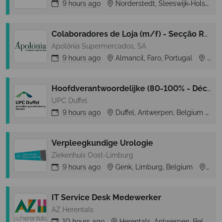
9 hours
ago
Norderstedt, Sleeswijk-Holstein, Germany
Colaboradores de Loja (m/f) - Secção Rep. Frescos e Congelados- Almancil (Loulé)
Apolónia Supermercados, SA
9 hours
ago
Almancil, Faro, Portugal
Almancil
Hoofdverantwoordelijke (80-100% - Déclick 1 – tijdelijk)
UPC Duffel
9 hours
ago
Duffel, Antwerpen, Belgium
D
Verpleegkundige Urologie
Ziekenhuis Oost-Limburg
9 hours
ago
Genk, Limburg, Belgium
Gen
IT Service Desk Medewerker
AZ Herentals
10 hours
ago
Herentals, Antwerpen, Belgium