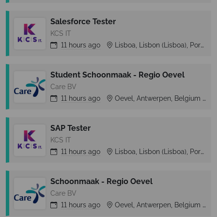
Salesforce Tester
KCS IT
11 hours
ago
Lisboa, Lisbon (Lisboa), Portugal
Student Schoonmaak - Regio Oevel
Care BV
11 hours
ago
Oevel, Antwerpen, Belgium
SAP Tester
KCS IT
11 hours
ago
Lisboa, Lisbon (Lisboa), Portugal
Schoonmaak - Regio Oevel
Care BV
11 hours
ago
Oevel, Antwerpen, Belgium