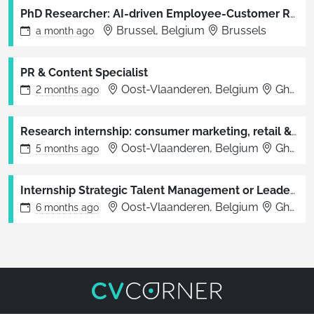
PhD Researcher: AI-driven Employee-Customer Relationship Management in the Service Sector
Brussel, Belgium
Brussels
a month
ago
PR & Content Specialist
Oost-Vlaanderen, Belgium
Ghent, Brussels
2 months
ago
Research internship: consumer marketing, retail & branding (unpaid)
Oost-Vlaanderen, Belgium
Ghent
5 months
ago
Internship Strategic Talent Management or Leadership & Agile Organisations (unpaid)
Oost-Vlaanderen, Belgium
Ghent
6 months
ago