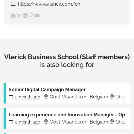
https://www.vlerick.com/en
Vlerick Business School (Staff members)
is also looking for
Senior Digital Campaign Manager
Oost-Vlaanderen, Belgium
Ghent, Brussels
a month
ago
Learning experience and Innovation Manager - Open Executive Education
Oost-Vlaanderen, Belgium
Ghent, Brussels
a month
ago