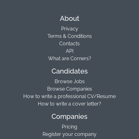
About
Privacy
Terms & Conditions
Contacts
API
What are Corners?
Candidates
Browse Jobs
Browse Companies
How to write a professional CV/Resume
How to write a cover letter?
Companies
Pricing
Register your company