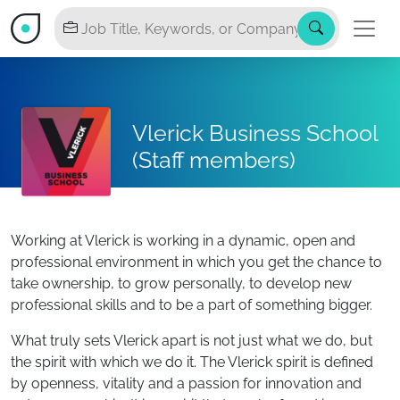
Vlerick Business School
(Staff members)
Working at Vlerick is working in a dynamic, open and
professional environment in which you get the chance to
take ownership, to grow personally, to develop new
professional skills and to be a part of something bigger.
What truly sets Vlerick apart is not just what we do, but
the spirit with which we do it. The Vlerick spirit is defined
by openness, vitality and a passion for innovation and