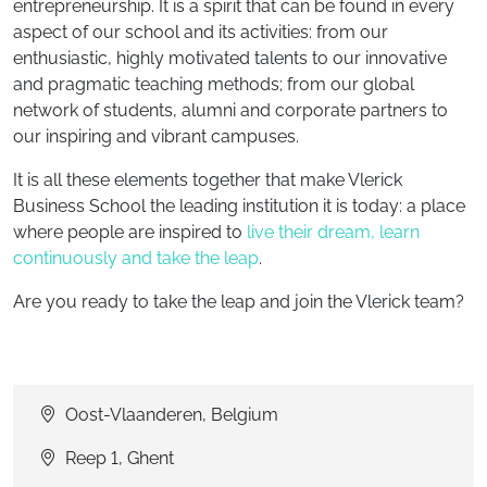
entrepreneurship. It is a spirit that can be found in every
aspect of our school and its activities: from our
enthusiastic, highly motivated talents to our innovative
and pragmatic teaching methods; from our global
network of students, alumni and corporate partners to
our inspiring and vibrant campuses.
It is all these elements together that make Vlerick
Business School the leading institution it is today: a place
where people are inspired to
live their dream, learn
continuously and take the leap
.
Are you ready to take the leap and join the Vlerick team?
Oost-Vlaanderen, Belgium
Reep 1, Ghent