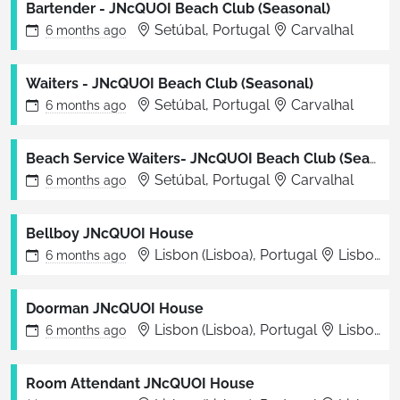
Bartender - JNcQUOI Beach Club (Seasonal)
Setúbal, Portugal
Carvalhal
6 months
ago
Waiters - JNcQUOI Beach Club (Seasonal)
Setúbal, Portugal
Carvalhal
6 months
ago
Beach Service Waiters- JNcQUOI Beach Club (Seasonal)
Setúbal, Portugal
Carvalhal
6 months
ago
Bellboy JNcQUOI House
Lisbon (Lisboa), Portugal
Lisboa
6 months
ago
Doorman JNcQUOI House
Lisbon (Lisboa), Portugal
Lisboa
6 months
ago
Room Attendant JNcQUOI House