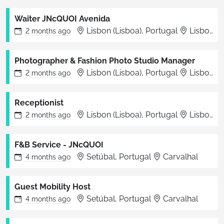
Waiter JNcQUOI Avenida
Lisbon (Lisboa), Portugal
Lisboa
2 months
ago
Photographer & Fashion Photo Studio Manager
Lisbon (Lisboa), Portugal
Lisbon
2 months
ago
Receptionist
Lisbon (Lisboa), Portugal
Lisboa
2 months
ago
F&B Service - JNcQUOI
Setúbal, Portugal
Carvalhal
4 months
ago
Guest Mobility Host
Setúbal, Portugal
Carvalhal
4 months
ago