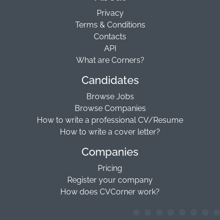
Privacy
Terms & Conditions
Contacts
API
What are Corners?
Candidates
Browse Jobs
Browse Companies
How to write a professional CV/Resume
How to write a cover letter?
Companies
Pricing
Register your company
How does CVCorner work?