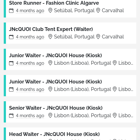
Store Runner - Fashion Clinic Algarve
Setúbal, Portugal
Carvalhal
4 months
ago
JNcQUOI Club Tent Expert (Waiter)
Setúbal, Portugal
Carvalhal
4 months
ago
Junior Waiter - JNcQUOI House (Kiosk)
Lisbon (Lisboa), Portugal
Lisboa
4 months
ago
Junior Waiter - JNcQUOI House (Kiosk)
Lisbon (Lisboa), Portugal
Lisboa
4 months
ago
Senior Waiter - JNcQUOI House (Kiosk)
Lisbon (Lisboa), Portugal
Lisboa
4 months
ago
Head Waiter - JNcQUOI House (Kiosk)