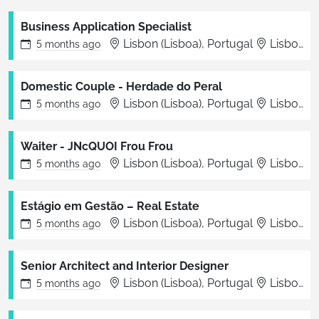
Business Application Specialist
Lisbon (Lisboa), Portugal
Lisbon
5 months
ago
Domestic Couple - Herdade do Peral
Lisbon (Lisboa), Portugal
Lisbon
5 months
ago
Waiter - JNcQUOI Frou Frou
Lisbon (Lisboa), Portugal
Lisboa
5 months
ago
Estágio em Gestão – Real Estate
Lisbon (Lisboa), Portugal
Lisbon
5 months
ago
Senior Architect and Interior Designer
Lisbon (Lisboa), Portugal
Lisbon
5 months
ago