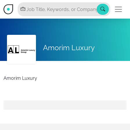
Amorim Luxury
Amorim Luxury