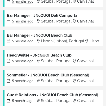
Setúbal, Portugal
Carvalhal
5 months
ago
Bar Manager - JNcQUOI Deli Comporta
Setúbal, Portugal
Carvalhal
5 months
ago
Bar Manager - JNcQUOI Beach Club
Lisbon (Lisboa), Portugal
Lisboa
5 months
ago
Head Waiter - JNcQUOI Beach Club
Setúbal, Portugal
Carvalhal
5 months
ago
Sommelier - JNcQUOI Beach Club (Seasonal)
Setúbal, Portugal
Carvalhal
5 months
ago
Guest Relations - JNcQUOI Beach Club (Seasonal)
Setúbal, Portugal
Carvalhal
5 months
ago