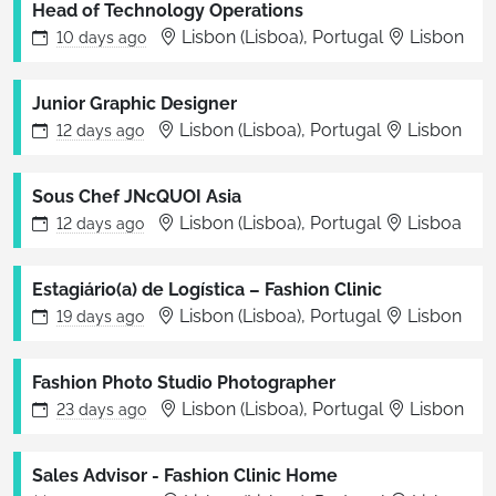
Head of Technology Operations
Lisbon (Lisboa), Portugal
Lisbon
10 days
ago
Junior Graphic Designer
Lisbon (Lisboa), Portugal
Lisbon
12 days
ago
Sous Chef JNcQUOI Asia
Lisbon (Lisboa), Portugal
Lisboa
12 days
ago
Estagiário(a) de Logística – Fashion Clinic
Lisbon (Lisboa), Portugal
Lisbon
19 days
ago
Fashion Photo Studio Photographer
Lisbon (Lisboa), Portugal
Lisbon
23 days
ago
Sales Advisor - Fashion Clinic Home