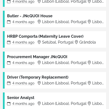
Lisbon (Lisboa), Portugal
Lisboa
4 months
ago
Butler - JNcQUOI House
Lisbon (Lisboa), Portugal
Lisboa
4 months
ago
HRBP Comporta (Maternity Leave Cover)
Setúbal, Portugal
Grândola
4 months
ago
Procurement Manager JNcQUOI
Lisbon (Lisboa), Portugal
Lisbon
4 months
ago
Driver (Temporary Replacement)
Lisbon (Lisboa), Portugal
Lisboa
4 months
ago
Senior Analyst
Lisbon (Lisboa), Portugal
Lisbon
4 months
ago