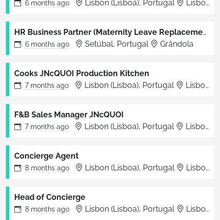
Lisbon (Lisboa), Portugal
Lisboa
6 months
ago
HR Business Partner (Maternity Leave Replacement)
Setúbal, Portugal
Grândola
6 months
ago
Cooks JNcQUOI Production Kitchen
Lisbon (Lisboa), Portugal
Lisboa
7 months
ago
F&B Sales Manager JNcQUOI
Lisbon (Lisboa), Portugal
Lisbon
7 months
ago
Concierge Agent
Lisbon (Lisboa), Portugal
Lisbon
8 months
ago
Head of Concierge
Lisbon (Lisboa), Portugal
Lisbon
8 months
ago