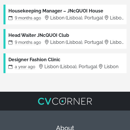
Housekeeping Manager – JNcQUOI House
Lisbon (Lisboa), Portugal
Lisboa
9 months
ago
Head Waiter JNcQUOI Club
Lisbon (Lisboa), Portugal
Lisboa
9 months
ago
Designer Fashion Clinic
Lisbon (Lisboa), Portugal
Lisbon
a year
ago
About