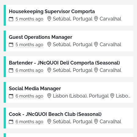
Housekeeping Supervisor Comporta
Setúbal, Portugal
Carvalhal
5 months
ago
Guest Operations Manager
Setúbal, Portugal
Carvalhal
5 months
ago
Bartender - JNcQUOI Deli Comporta (Seasonal)
Setúbal, Portugal
Carvalhal
6 months
ago
Social Media Manager
Lisbon (Lisboa), Portugal
Lisbon
6 months
ago
Cook - JNcQUOI Beach Club (Seasonal)
Setúbal, Portugal
Carvalhal
6 months
ago