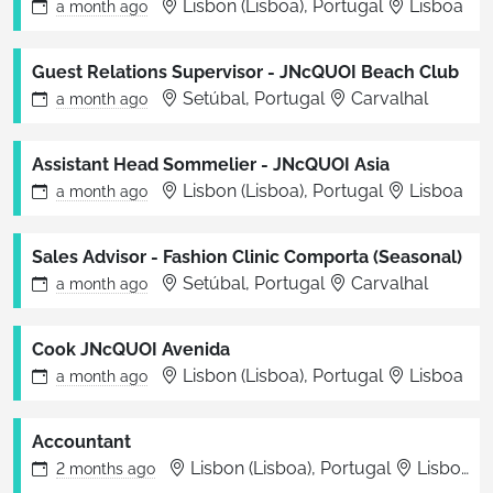
Lisbon (Lisboa), Portugal
Lisboa
a month
ago
Guest Relations Supervisor - JNcQUOI Beach Club
Setúbal, Portugal
Carvalhal
a month
ago
Assistant Head Sommelier - JNcQUOI Asia
Lisbon (Lisboa), Portugal
Lisboa
a month
ago
Sales Advisor - Fashion Clinic Comporta (Seasonal)
Setúbal, Portugal
Carvalhal
a month
ago
Cook JNcQUOI Avenida
Lisbon (Lisboa), Portugal
Lisboa
a month
ago
Accountant
Lisbon (Lisboa), Portugal
Lisbon
2 months
ago