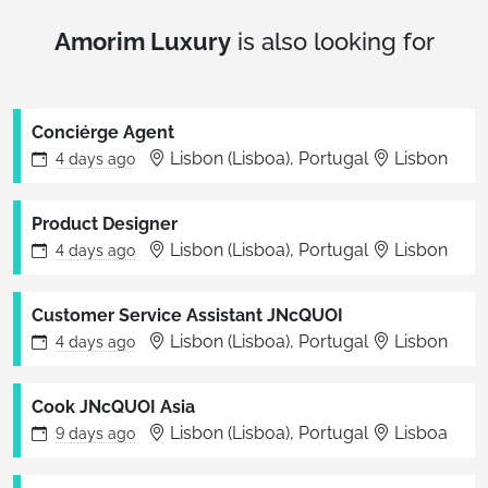
Amorim Luxury
is also looking for
Conciérge Agent
Lisbon (Lisboa), Portugal
Lisbon
4 days
ago
Product Designer
Lisbon (Lisboa), Portugal
Lisbon
4 days
ago
Customer Service Assistant JNcQUOI
Lisbon (Lisboa), Portugal
Lisbon
4 days
ago
Cook JNcQUOI Asia
Lisbon (Lisboa), Portugal
Lisboa
9 days
ago