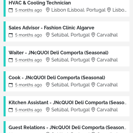
HVAC & Cooling Technician
Lisbon (Lisboa), Portugal
Lisboa
5 months
ago
Sales Advisor - Fashion Clinic Algarve
Setúbal, Portugal
Carvalhal
5 months
ago
Waiter - JNcQUOI Deli Comporta (Seasonal)
Setúbal, Portugal
Carvalhal
5 months
ago
Cook - JNcQUOI Deli Comporta (Seasonal)
Setúbal, Portugal
Carvalhal
5 months
ago
Kitchen Assistant - JNcQUOI Deli Comporta (Seasonal)
Setúbal, Portugal
Carvalhal
5 months
ago
Guest Relations - JNcQUOI Deli Comporta (Seasonal)