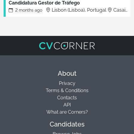
Candidatura Gestor de Tráfego
Lisbon (Lisboa), Portugal
Casais da Serra
2 months
ago
About
Privacy
Terms & Conditions
Contacts
API
What are Corners?
Candidates