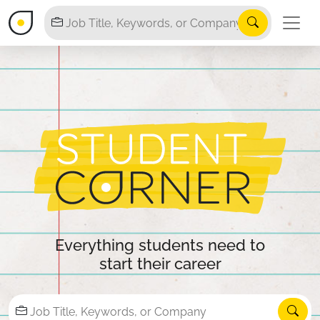
Everything students need to
start their career