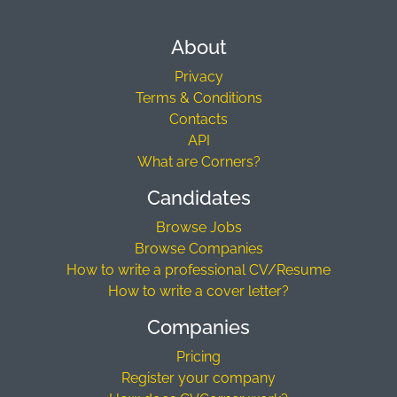
About
Privacy
Terms & Conditions
Contacts
API
What are Corners?
Candidates
Browse Jobs
Browse Companies
How to write a professional CV/Resume
How to write a cover letter?
Companies
Pricing
Register your company