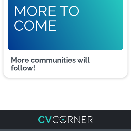
MORE TO
COME
More communities will
follow!