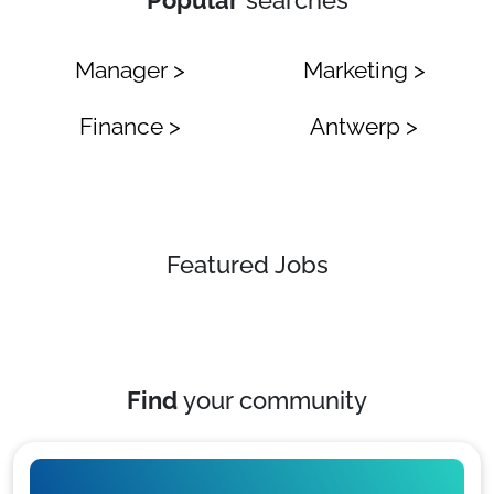
Popular
searches
Manager >
Marketing >
Finance >
Antwerp >
Featured Jobs
Find
your community