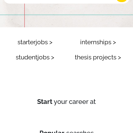
starterjobs >
internships >
studentjobs >
thesis projects >
Start
your career at