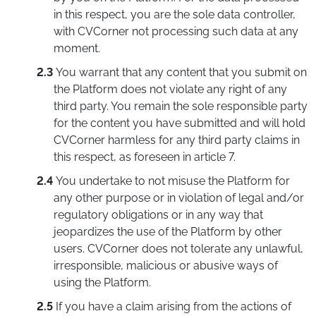
in this respect, you are the sole data controller,
with CVCorner not processing such data at any
moment.
You warrant that any content that you submit on
the Platform does not violate any right of any
third party. You remain the sole responsible party
for the content you have submitted and will hold
CVCorner harmless for any third party claims in
this respect, as foreseen in article 7.
You undertake to not misuse the Platform for
any other purpose or in violation of legal and/or
regulatory obligations or in any way that
jeopardizes the use of the Platform by other
users. CVCorner does not tolerate any unlawful,
irresponsible, malicious or abusive ways of
using the Platform.
If you have a claim arising from the actions of