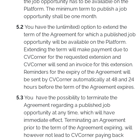
the job opportunity has to be available on the
Platform. The minimum term to publish a job
opportunity shall be one month.
You have the (unlimited) option to extend the
term of the Agreement for which a published job
opportunity will be available on the Platform.
Extending the term will make payment due to
CVCorner for the requested extension and
CVCorner will send an invoice for this extension.
Reminders for the expiry of the Agreement will
be sent by CVCorner automatically at 48 and 24
hours before the term of the Agreement expires.
You have the possibility to terminate the
Agreement regarding a published job
opportunity at any time, which will have
immediate effect. Terminating an Agreement
prior to the term of the Agreement expiring, will
however not lead to CVCorner paying back