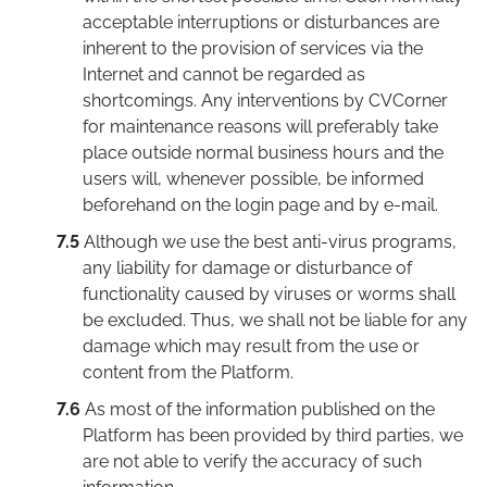
acceptable interruptions or disturbances are
inherent to the provision of services via the
Internet and cannot be regarded as
shortcomings. Any interventions by CVCorner
for maintenance reasons will preferably take
place outside normal business hours and the
users will, whenever possible, be informed
beforehand on the login page and by e-mail.
Although we use the best anti-virus programs,
any liability for damage or disturbance of
functionality caused by viruses or worms shall
be excluded. Thus, we shall not be liable for any
damage which may result from the use or
content from the Platform.
As most of the information published on the
Platform has been provided by third parties, we
are not able to verify the accuracy of such