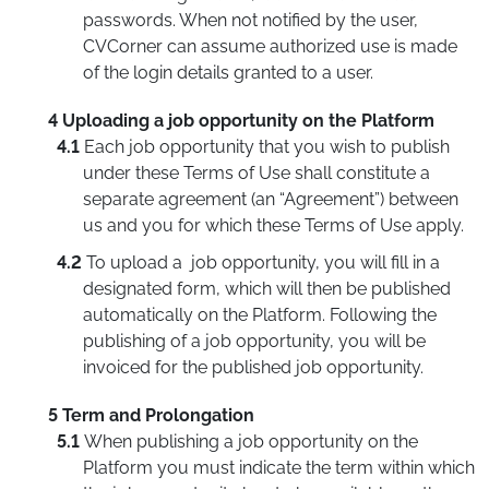
passwords. When not notified by the user,
CVCorner can assume authorized use is made
of the login details granted to a user.
Uploading a job opportunity on the Platform
Each job opportunity that you wish to publish
under these Terms of Use shall constitute a
separate agreement (an “Agreement”) between
us and you for which these Terms of Use apply.
To upload a job opportunity, you will fill in a
designated form, which will then be published
automatically on the Platform. Following the
publishing of a job opportunity, you will be
invoiced for the published job opportunity.
Term and Prolongation
When publishing a job opportunity on the
Platform you must indicate the term within which