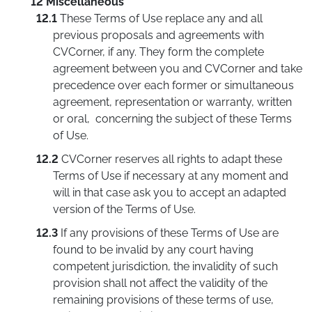
Miscellaneous
These Terms of Use replace any and all
previous proposals and agreements with
CVCorner, if any. They form the complete
agreement between you and CVCorner and take
precedence over each former or simultaneous
agreement, representation or warranty, written
or oral, concerning the subject of these Terms
of Use.
CVCorner reserves all rights to adapt these
Terms of Use if necessary at any moment and
will in that case ask you to accept an adapted
version of the Terms of Use.
If any provisions of these Terms of Use are
found to be invalid by any court having
competent jurisdiction, the invalidity of such
provision shall not affect the validity of the
remaining provisions of these terms of use,