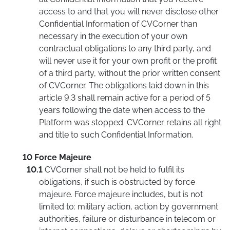
access to and that you will never disclose other
Confidential Information of CVCorner than
necessary in the execution of your own
contractual obligations to any third party, and
will never use it for your own profit or the profit
of a third party, without the prior written consent
of CVCorner. The obligations laid down in this
article 9.3 shall remain active for a period of 5
years following the date when access to the
Platform was stopped. CVCorner retains all right
and title to such Confidential Information.
Force Majeure
CVCorner shall not be held to fulfil its
obligations, if such is obstructed by force
majeure. Force majeure includes, but is not
limited to: military action, action by government
authorities, failure or disturbance in telecom or