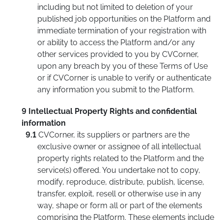
including but not limited to deletion of your
published job opportunities on the Platform and
immediate termination of your registration with
or ability to access the Platform and/or any
other services provided to you by CVCorner,
upon any breach by you of these Terms of Use
or if CVCorner is unable to verify or authenticate
any information you submit to the Platform.
Intellectual Property Rights and confidential
information
CVCorner, its suppliers or partners are the
exclusive owner or assignee of all intellectual
property rights related to the Platform and the
service(s) offered. You undertake not to copy,
modify, reproduce, distribute, publish, license,
transfer, exploit, resell or otherwise use in any
way, shape or form all or part of the elements
comprising the Platform. These elements include