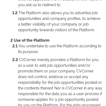
you ask us to redirect to.
The Platform also allows you to advertise job
opportunities and company profiles, to achieve
a better visibility of your company or job
opportunity towards visitors of the Platform.
Use of the Platform
You undertake to use the Platform according to
its purpose.
CVCorner merely provides a Platform for you
as a user to add job opportunities and/or
promote them or your company. CVCorner
does not control, endorse or accept any
responsibility for the job opportunities posted or
the contents thereof. Nor is CVCorner in any way
responsible for the data you as a user process if
someone applies for a job opportunity posted
by you on the Platform. For the data processed