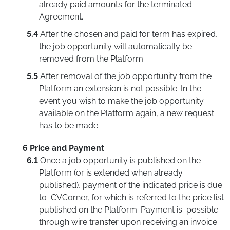
already paid amounts for the terminated
Agreement.
After the chosen and paid for term has expired,
the job opportunity will automatically be
removed from the Platform.
After removal of the job opportunity from the
Platform an extension is not possible. In the
event you wish to make the job opportunity
available on the Platform again, a new request
has to be made.
Price and Payment
Once a job opportunity is published on the
Platform (or is extended when already
published), payment of the indicated price is due
to CVCorner, for which is referred to the price list
published on the Platform. Payment is possible
through wire transfer upon receiving an invoice.