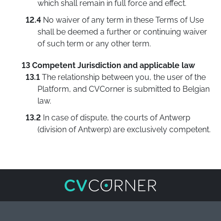
which shall remain in full force and effect.
No waiver of any term in these Terms of Use
shall be deemed a further or continuing waiver
of such term or any other term.
Competent Jurisdiction and applicable law
The relationship between you, the user of the
Platform, and CVCorner is submitted to Belgian
law.
In case of dispute, the courts of Antwerp
(division of Antwerp) are exclusively competent.