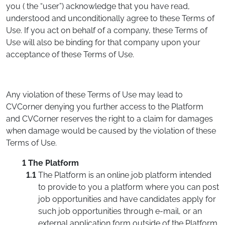
you ( the “user”) acknowledge that you have read,
understood and unconditionally agree to these Terms of
Use. If you act on behalf of a company, these Terms of
Use will also be binding for that company upon your
acceptance of these Terms of Use.
Any violation of these Terms of Use may lead to
CVCorner denying you further access to the Platform
and CVCorner reserves the right to a claim for damages
when damage would be caused by the violation of these
Terms of Use.
The Platform
The Platform is an online job platform intended
to provide to you a platform where you can post
job opportunities and have candidates apply for
such job opportunities through e-mail, or an
external application form outside of the Platform