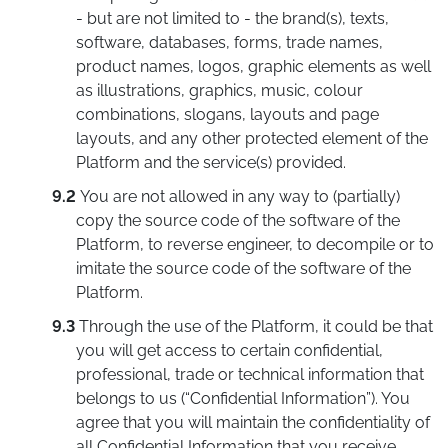
- but are not limited to - the brand(s), texts,
software, databases, forms, trade names,
product names, logos, graphic elements as well
as illustrations, graphics, music, colour
combinations, slogans, layouts and page
layouts, and any other protected element of the
Platform and the service(s) provided.
You are not allowed in any way to (partially)
copy the source code of the software of the
Platform, to reverse engineer, to decompile or to
imitate the source code of the software of the
Platform.
Through the use of the Platform, it could be that
you will get access to certain confidential,
professional, trade or technical information that
belongs to us (“Confidential Information”). You
agree that you will maintain the confidentiality of
all Confidential Information that you receive