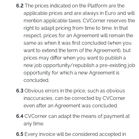
The prices indicated on the Platform are the
applicable prices and are always in Euro and will
mention applicable taxes. CVCorner reserves the
right to adapt pricing from time to time. In that
respect, prices for an Agreement will remain the
same as when it was first concluded (when you
want to extend the term of the Agreement), but
prices may differ when you want to publish a
new job opportunity/republish a pre-existing job
opportunity for which a new Agreement is
concluded.
Obvious errors in the price, such as obvious
inaccuracies, can be corrected by CVCorner
even after an Agreement was concluded.
CVCorner can adapt the means of payment at
any time.
Every invoice will be considered accepted in