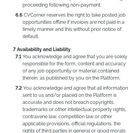
proceeding following non-payment.
CVCorner reserves the right to take posted job
opportunities offline if invoices are not paid in a
timely manner and this without prior notice of
default.
Availability and Liability
You acknowledge and agree that you are solely
responsible for the form, content and accuracy
of any job opportunity or material contained
therein, as published by you on the Platform.
You acknowledge and agree that all information
sent to us and/or placed on the Platform is
accurate and does not breach copyrights,
trademarks or other intellectual property rights,
contravene law, competition law or other
applicable provisions, official regulations, the
rights of third parties in general or good morals