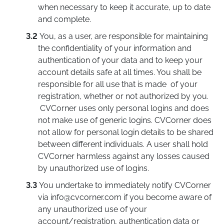
when necessary to keep it accurate, up to date
and complete.
You, as a user, are responsible for maintaining
the confidentiality of your information and
authentication of your data and to keep your
account details safe at all times. You shall be
responsible for all use that is made of your
registration, whether or not authorized by you.
CVCorner uses only personal logins and does
not make use of generic logins. CVCorner does
not allow for personal login details to be shared
between different individuals. A user shall hold
CVCorner harmless against any losses caused
by unauthorized use of logins.
You undertake to immediately notify CVCorner
via info@cvcorner.com if you become aware of
any unauthorized use of your
account/registration, authentication data or