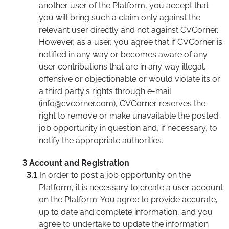
another user of the Platform, you accept that
you will bring such a claim only against the
relevant user directly and not against CVCorner.
However, as a user, you agree that if CVCorner is
notified in any way or becomes aware of any
user contributions that are in any way illegal,
offensive or objectionable or would violate its or
a third party's rights through e-mail
(info@cvcorner.com), CVCorner reserves the
right to remove or make unavailable the posted
job opportunity in question and, if necessary, to
notify the appropriate authorities.
Account and Registration
In order to post a job opportunity on the
Platform, it is necessary to create a user account
on the Platform. You agree to provide accurate,
up to date and complete information, and you
agree to undertake to update the information