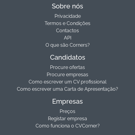
Sobre nós
Privacidade
Termos e Condições
Contactos
API
O que são Corners?
Candidatos
Procure ofertas
Procure empresas
Como escrever um CV profissional
Como escrever uma Carta de Apresentação?
Empresas
Preços
Registar empresa
Como funciona o CVCorner?