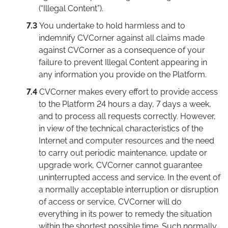
(“Illegal Content”).
You undertake to hold harmless and to
indemnify CVCorner against all claims made
against CVCorner as a consequence of your
failure to prevent Illegal Content appearing in
any information you provide on the Platform.
CVCorner makes every effort to provide access
to the Platform 24 hours a day, 7 days a week,
and to process all requests correctly. However,
in view of the technical characteristics of the
Internet and computer resources and the need
to carry out periodic maintenance, update or
upgrade work, CVCorner cannot guarantee
uninterrupted access and service. In the event of
a normally acceptable interruption or disruption
of access or service, CVCorner will do
everything in its power to remedy the situation
within the shortest possible time. Such normally