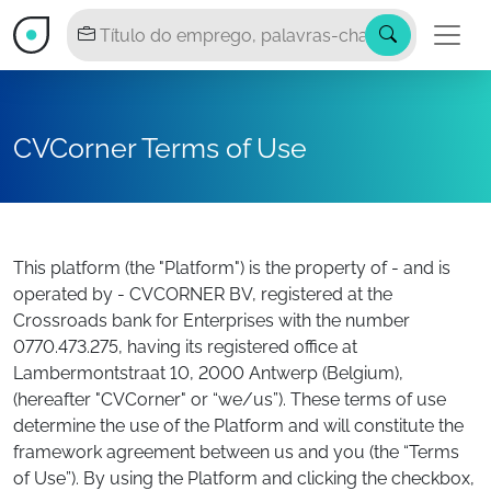
CVCorner Terms of Use
This platform (the "Platform") is the property of - and is
operated by - CVCORNER BV, registered at the
Crossroads bank for Enterprises with the number
0770.473.275, having its registered office at
Lambermontstraat 10, 2000 Antwerp (Belgium),
(hereafter "CVCorner" or “we/us”). These terms of use
determine the use of the Platform and will constitute the
framework agreement between us and you (the “Terms
of Use”). By using the Platform and clicking the checkbox,