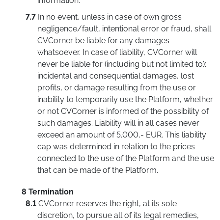
information.
In no event, unless in case of own gross
negligence/fault, intentional error or fraud, shall
CVCorner be liable for any damages
whatsoever. In case of liability, CVCorner will
never be liable for (including but not limited to):
incidental and consequential damages, lost
profits, or damage resulting from the use or
inability to temporarily use the Platform, whether
or not CVCorner is informed of the possibility of
such damages. Liability will in all cases never
exceed an amount of 5.000,- EUR. This liability
cap was determined in relation to the prices
connected to the use of the Platform and the use
that can be made of the Platform.
Termination
CVCorner reserves the right, at its sole
discretion, to pursue all of its legal remedies,