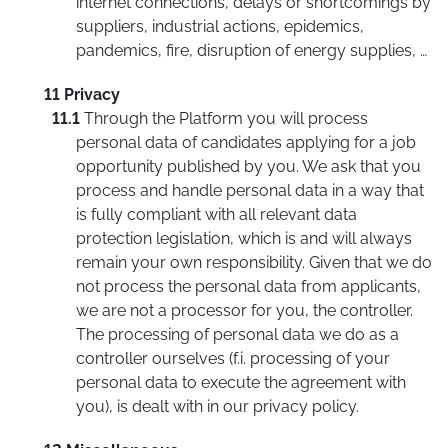
internet connections, delays or shortcomings by
suppliers, industrial actions, epidemics,
pandemics, fire, disruption of energy supplies, …
Privacy
Through the Platform you will process
personal data of candidates applying for a job
opportunity published by you. We ask that you
process and handle personal data in a way that
is fully compliant with all relevant data
protection legislation, which is and will always
remain your own responsibility. Given that we do
not process the personal data from applicants,
we are not a processor for you, the controller.
The processing of personal data we do as a
controller ourselves (f.i. processing of your
personal data to execute the agreement with
you), is dealt with in our privacy policy.