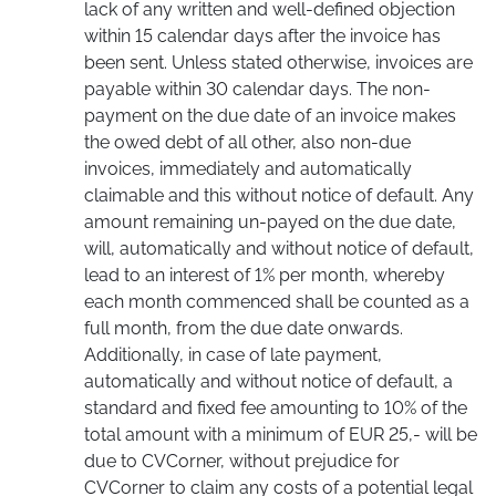
lack of any written and well-defined objection
within 15 calendar days after the invoice has
been sent. Unless stated otherwise, invoices are
payable within 30 calendar days. The non-
payment on the due date of an invoice makes
the owed debt of all other, also non-due
invoices, immediately and automatically
claimable and this without notice of default. Any
amount remaining un-payed on the due date,
will, automatically and without notice of default,
lead to an interest of 1% per month, whereby
each month commenced shall be counted as a
full month, from the due date onwards.
Additionally, in case of late payment,
automatically and without notice of default, a
standard and fixed fee amounting to 10% of the
total amount with a minimum of EUR 25,- will be
due to CVCorner, without prejudice for
CVCorner to claim any costs of a potential legal